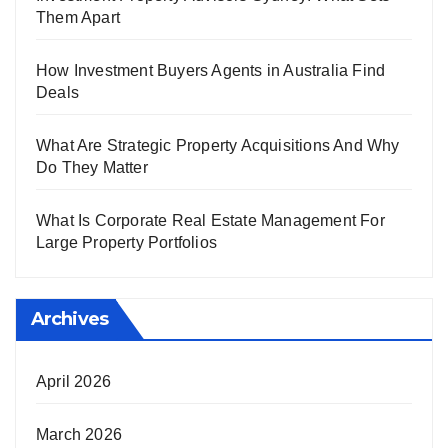
Them Apart
How Investment Buyers Agents in Australia Find
Deals
What Are Strategic Property Acquisitions And Why
Do They Matter
What Is Corporate Real Estate Management For
Large Property Portfolios
Archives
April 2026
March 2026