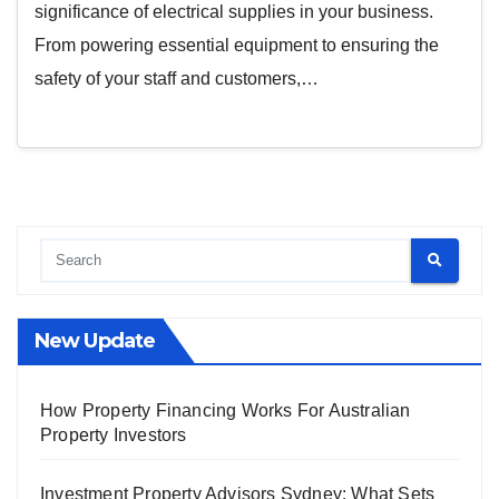
significance of electrical supplies in your business.
From powering essential equipment to ensuring the
safety of your staff and customers,…
New Update
How Property Financing Works For Australian
Property Investors
Investment Property Advisors Sydney: What Sets