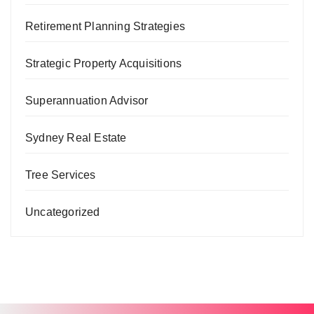
Retirement Planning Strategies
Strategic Property Acquisitions
Superannuation Advisor
Sydney Real Estate
Tree Services
Uncategorized