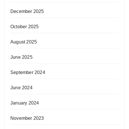
December 2025
October 2025
August 2025
June 2025
September 2024
June 2024
January 2024
November 2023