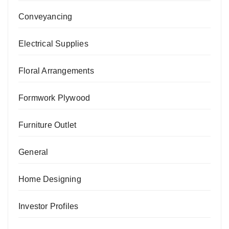
Conveyancing
Electrical Supplies
Floral Arrangements
Formwork Plywood
Furniture Outlet
General
Home Designing
Investor Profiles