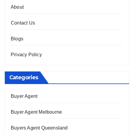
About
Contact Us
Blogs
Privacy Policy
Categories
Buyer Agent
Buyer Agent Melbourne
Buyers Agent Queensland