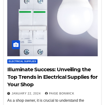
ELECTRICAL SUPPLIES
Illuminate Success: Unveiling the
Top Trends in Electrical Supplies for
Your Shop
JANUARY 22, 2024
PAIGE BONWICK
As a shop owner, it is crucial to understand the