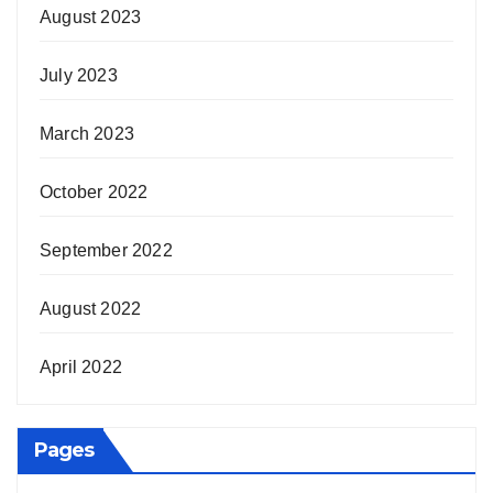
August 2023
July 2023
March 2023
October 2022
September 2022
August 2022
April 2022
Pages