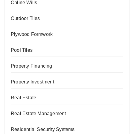
Online Wills
Outdoor Tiles
Plywood Formwork
Pool Tiles
Property Financing
Property Investment
Real Estate
Real Estate Management
Residential Security Systems