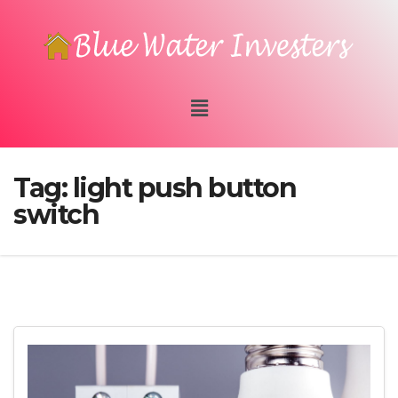
Tag:
light push button
switch