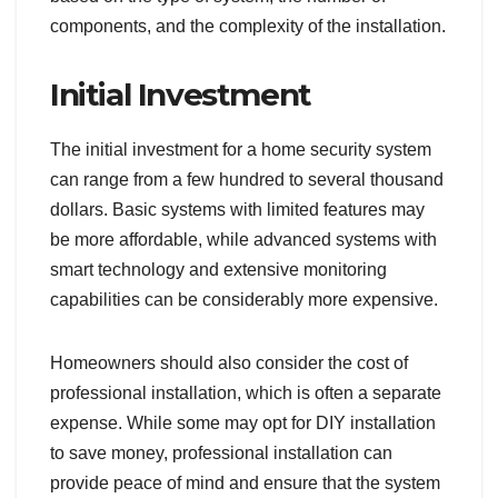
components, and the complexity of the installation.
Initial Investment
The initial investment for a home security system
can range from a few hundred to several thousand
dollars. Basic systems with limited features may
be more affordable, while advanced systems with
smart technology and extensive monitoring
capabilities can be considerably more expensive.
Homeowners should also consider the cost of
professional installation, which is often a separate
expense. While some may opt for DIY installation
to save money, professional installation can
provide peace of mind and ensure that the system