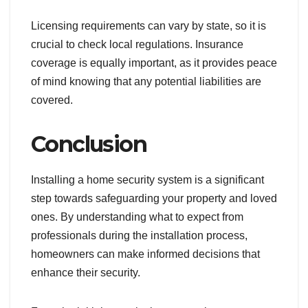
Licensing requirements can vary by state, so it is
crucial to check local regulations. Insurance
coverage is equally important, as it provides peace
of mind knowing that any potential liabilities are
covered.
Conclusion
Installing a home security system is a significant
step towards safeguarding your property and loved
ones. By understanding what to expect from
professionals during the installation process,
homeowners can make informed decisions that
enhance their security.