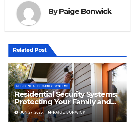
By
Paige Bonwick
Related Post
RESIDENTIAL SECURITY SYSTEMS
Residential Security Systems:
Protecting Your Family and
Property
JUN 27, 2025
PAIGE BONWICK