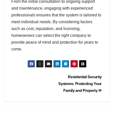
From the initial consultation to ongoing support
and maintenance, engaging with experienced
professionals ensures that the system is tailored to
meet individual needs. By considering factors
such as cost, reputation, and licensing,
homeowners can select the right company to
provide peace of mind and protection for years to
come.
Residential Security
Systems: Protecting Your
Family and Property