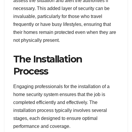
assess the situation and alert the authorities if
necessary. This added layer of security can be
invaluable, particularly for those who travel
frequently or have busy lifestyles, ensuring that
their homes remain protected even when they are
not physically present.
The Installation
Process
Engaging professionals for the installation of a
home security system ensures that the job is
completed efficiently and effectively. The
installation process typically involves several
stages, each designed to ensure optimal
performance and coverage.