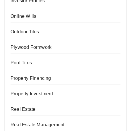
Investor Profiles
Online Wills
Outdoor Tiles
Plywood Formwork
Pool Tiles
Property Financing
Property Investment
Real Estate
Real Estate Management