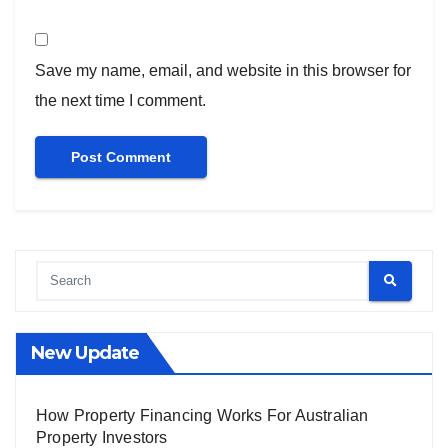
Save my name, email, and website in this browser for
the next time I comment.
New Update
How Property Financing Works For Australian
Property Investors