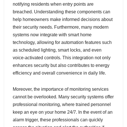
notifying residents when entry points are
breached. Understanding these components can
help homeowners make informed decisions about
their security needs. Furthermore, many modern
systems now integrate with smart home
technology, allowing for automation features such
as scheduled lighting, smart locks, and even
voice-activated controls. This integration not only
enhances security but also contributes to energy
efficiency and overall convenience in daily life.
Moreover, the importance of monitoring services
cannot be overlooked. Many security systems offer
professional monitoring, where trained personnel
keep an eye on your home 24/7. In the event of an
alarm trigger, these professionals can quickly