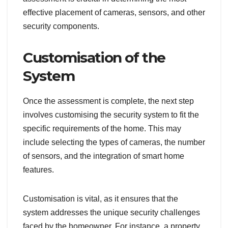
effective placement of cameras, sensors, and other
security components.
Customisation of the
System
Once the assessment is complete, the next step
involves customising the security system to fit the
specific requirements of the home. This may
include selecting the types of cameras, the number
of sensors, and the integration of smart home
features.
Customisation is vital, as it ensures that the
system addresses the unique security challenges
faced by the homeowner. For instance, a property