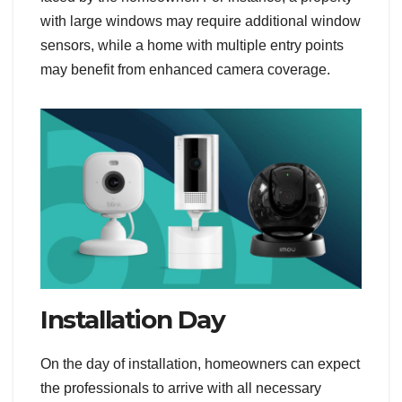
with large windows may require additional window
sensors, while a home with multiple entry points
may benefit from enhanced camera coverage.
Installation Day
On the day of installation, homeowners can expect
the professionals to arrive with all necessary