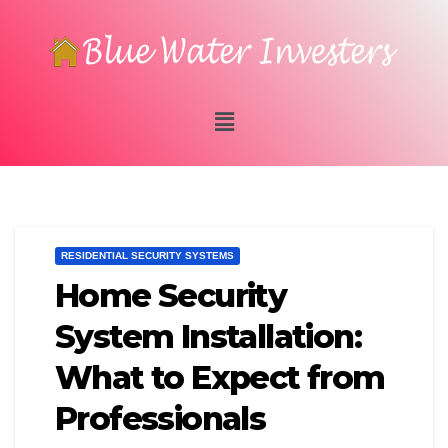
RESIDENTIAL SECURITY SYSTEMS
Home Security
System Installation:
What to Expect from
Professionals