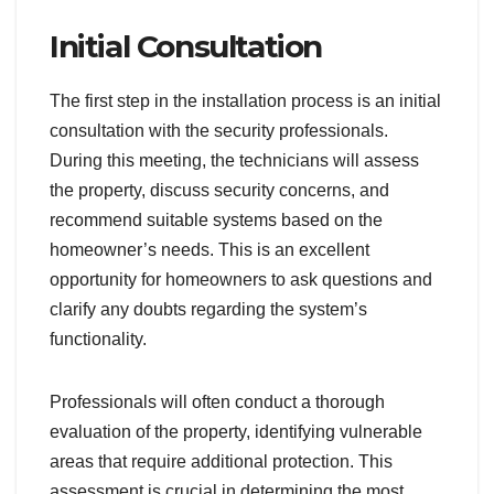
Initial Consultation
The first step in the installation process is an initial
consultation with the security professionals.
During this meeting, the technicians will assess
the property, discuss security concerns, and
recommend suitable systems based on the
homeowner’s needs. This is an excellent
opportunity for homeowners to ask questions and
clarify any doubts regarding the system’s
functionality.
Professionals will often conduct a thorough
evaluation of the property, identifying vulnerable
areas that require additional protection. This
assessment is crucial in determining the most