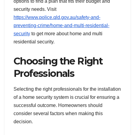
options to find a plan that fits their budget and
security needs. Visit
https://www.police.qld.gov.au/safety-and-
preventing-crime/home-and-multi-residential-
security
to get more about home and multi
residential security.
Choosing the Right
Professionals
Selecting the right professionals for the installation
of a home security system is crucial for ensuring a
successful outcome. Homeowners should
consider several factors when making this
decision.