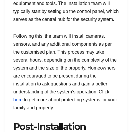
equipment and tools. The installation team will
typically start by setting up the control panel, which
serves as the central hub for the security system.
Following this, the team will install cameras,
sensors, and any additional components as per
the customised plan. This process may take
several hours, depending on the complexity of the
system and the size of the property. Homeowners
are encouraged to be present during the
installation to ask questions and gain a better
understanding of the system’s operation. Click
here
to get more about protecting systems for your
family and property.
Post-Installation