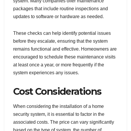
system. Many companies offer maintenance
packages that include routine inspections and
updates to software or hardware as needed.
These checks can help identify potential issues
before they escalate, ensuring that the system
remains functional and effective. Homeowners are
encouraged to schedule these maintenance visits
at least once a year, or more frequently if the
system experiences any issues.
Cost Considerations
When considering the installation of a home
security system, it is essential to factor in the
associated costs. The price can vary significantly
based on the type of system, the number of