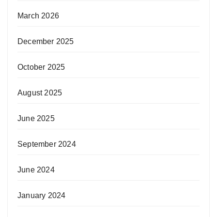
March 2026
December 2025
October 2025
August 2025
June 2025
September 2024
June 2024
January 2024