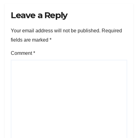
Leave a Reply
Your email address will not be published.
Required
fields are marked
*
Comment
*