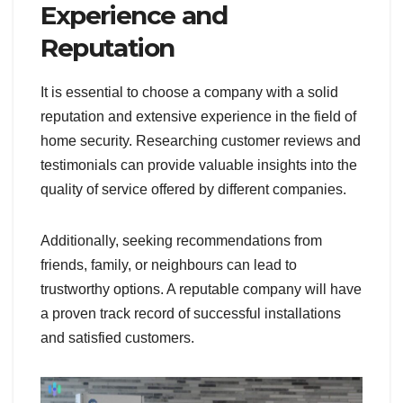
Experience and
Reputation
It is essential to choose a company with a solid
reputation and extensive experience in the field of
home security. Researching customer reviews and
testimonials can provide valuable insights into the
quality of service offered by different companies.
Additionally, seeking recommendations from
friends, family, or neighbours can lead to
trustworthy options. A reputable company will have
a proven track record of successful installations
and satisfied customers.