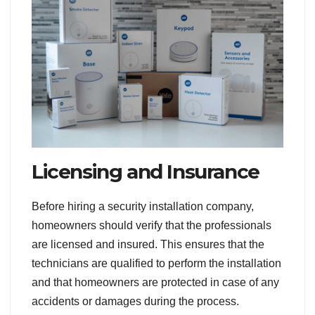
Licensing and Insurance
Before hiring a security installation company,
homeowners should verify that the professionals
are licensed and insured. This ensures that the
technicians are qualified to perform the installation
and that homeowners are protected in case of any
accidents or damages during the process.