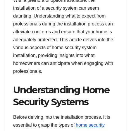
With a plethora of options available, the
installation of a security system can seem
daunting. Understanding what to expect from
professionals during the installation process can
alleviate concerns and ensure that your home is
adequately protected. This article delves into the
various aspects of home security system
installation, providing insights into what
homeowners can anticipate when engaging with
professionals.
Understanding Home
Security Systems
Before delving into the installation process, it is
essential to grasp the types of
home security