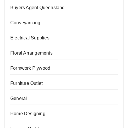
Buyers Agent Queensland
Conveyancing
Electrical Supplies
Floral Arrangements
Formwork Plywood
Furniture Outlet
General
Home Designing