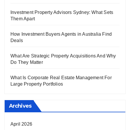
Investment Property Advisors Sydney: What Sets
Them Apart
How Investment Buyers Agents in Australia Find
Deals
What Are Strategic Property Acquisitions And Why
Do They Matter
What Is Corporate Real Estate Management For
Large Property Portfolios
Archives
April 2026