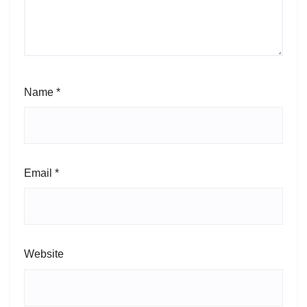
Name
*
Email
*
Website