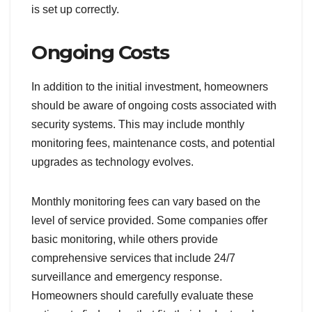
is set up correctly.
Ongoing Costs
In addition to the initial investment, homeowners
should be aware of ongoing costs associated with
security systems. This may include monthly
monitoring fees, maintenance costs, and potential
upgrades as technology evolves.
Monthly monitoring fees can vary based on the
level of service provided. Some companies offer
basic monitoring, while others provide
comprehensive services that include 24/7
surveillance and emergency response.
Homeowners should carefully evaluate these