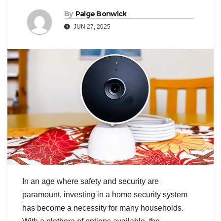
By
Paige Bonwick
JUN 27, 2025
In an age where safety and security are
paramount, investing in a home security system
has become a necessity for many households.