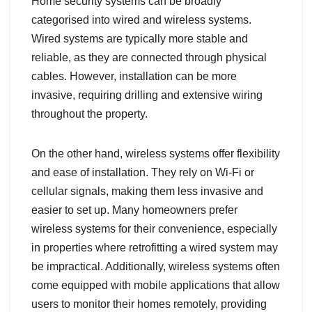
Home security systems can be broadly
categorised into wired and wireless systems.
Wired systems are typically more stable and
reliable, as they are connected through physical
cables. However, installation can be more
invasive, requiring drilling and extensive wiring
throughout the property.
On the other hand, wireless systems offer flexibility
and ease of installation. They rely on Wi-Fi or
cellular signals, making them less invasive and
easier to set up. Many homeowners prefer
wireless systems for their convenience, especially
in properties where retrofitting a wired system may
be impractical. Additionally, wireless systems often
come equipped with mobile applications that allow
users to monitor their homes remotely, providing