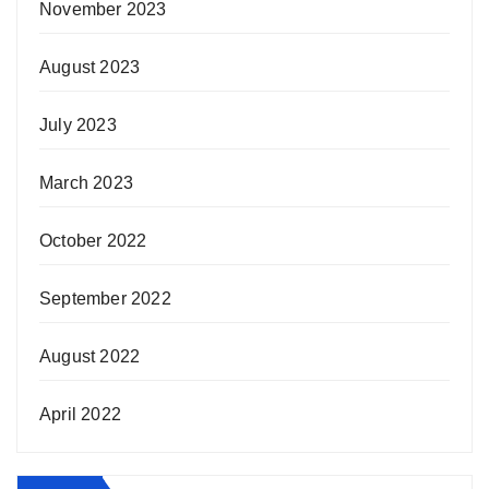
November 2023
August 2023
July 2023
March 2023
October 2022
September 2022
August 2022
April 2022