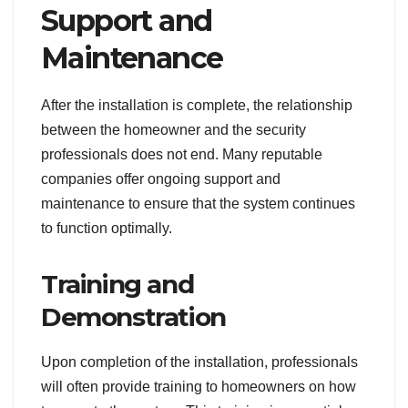
Support and
Maintenance
After the installation is complete, the relationship
between the homeowner and the security
professionals does not end. Many reputable
companies offer ongoing support and
maintenance to ensure that the system continues
to function optimally.
Training and
Demonstration
Upon completion of the installation, professionals
will often provide training to homeowners on how