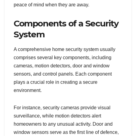
peace of mind when they are away.
Components of a Security
System
A comprehensive home security system usually
comprises several key components, including
cameras, motion detectors, door and window
sensors, and control panels. Each component
plays a crucial role in creating a secure
environment.
For instance, security cameras provide visual
surveillance, while motion detectors alert
homeowners to any unusual activity. Door and
window sensors serve as the first line of defence,