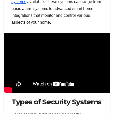
systems
available. These systems can range from
basic alarm systems to advanced smart home
integrations that monitor and control various
aspects of your home.
Types of Security Systems