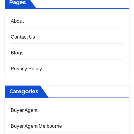
Pages
About
Contact Us
Blogs
Privacy Policy
Categories
Buyer Agent
Buyer Agent Melbourne