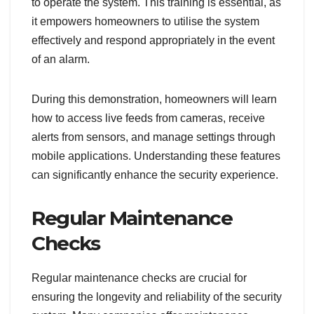
to operate the system. This training is essential, as
it empowers homeowners to utilise the system
effectively and respond appropriately in the event
of an alarm.
During this demonstration, homeowners will learn
how to access live feeds from cameras, receive
alerts from sensors, and manage settings through
mobile applications. Understanding these features
can significantly enhance the security experience.
Regular Maintenance
Checks
Regular maintenance checks are crucial for
ensuring the longevity and reliability of the security